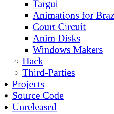
Targui
Animations for Braz
Court Circuit
Anim Disks
Windows Makers
Hack
Third-Parties
Projects
Source Code
Unreleased