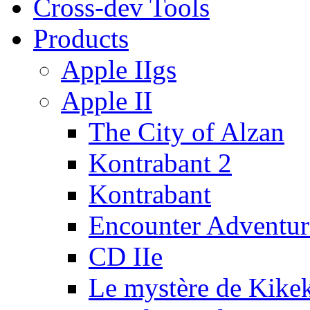
Cross-dev Tools
Products
Apple IIgs
Apple II
The City of Alzan
Kontrabant 2
Kontrabant
Encounter Adventur
CD IIe
Le mystère de Kike