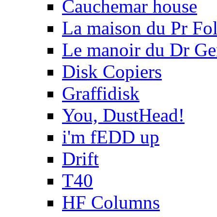
Cauchemar house
La maison du Pr Fo
Le manoir du Dr Ge
Disk Copiers
Graffidisk
You, DustHead!
i'm fEDD up
Drift
T40
HF Columns