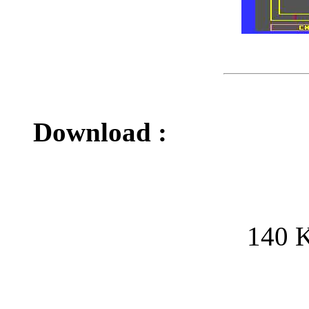
Download :
140 K