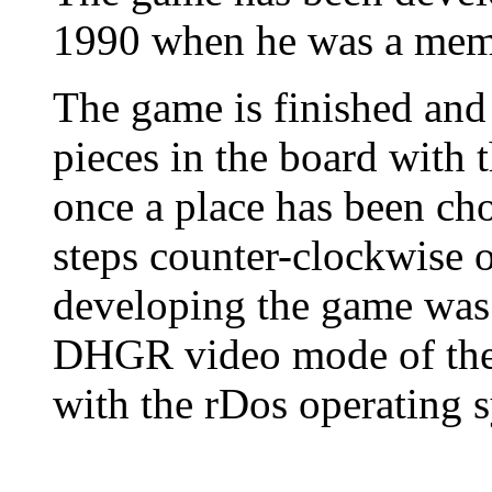
1990 when he was a memb
The game is finished and 
pieces in the board with t
once a place has been cho
steps counter-clockwise o
developing the game was 
DHGR video mode of the 
with the rDos operating 