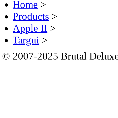
Home
>
Products
>
Apple II
>
Targui
>
© 2007-2025 Brutal Deluxe