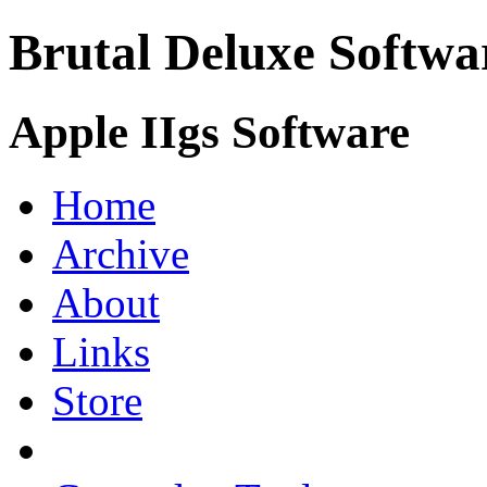
Brutal Deluxe Softwa
Apple IIgs Software
Home
Archive
About
Links
Store