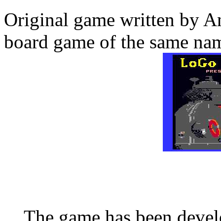
Original game written by A
board game of the same na
The game has been deve