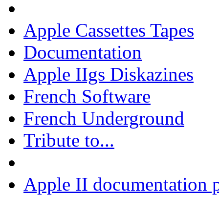
Apple Cassettes Tapes
Documentation
Apple IIgs Diskazines
French Software
French Underground
Tribute to...
Apple II documentation p