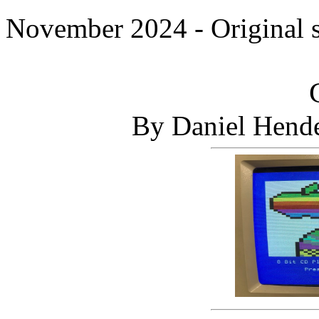
November 2024 - Original 
By Daniel Hende