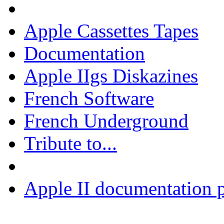
Apple Cassettes Tapes
Documentation
Apple IIgs Diskazines
French Software
French Underground
Tribute to...
Apple II documentation p