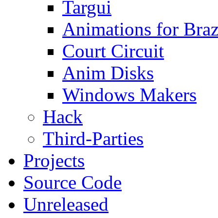
Targui
Animations for Braz
Court Circuit
Anim Disks
Windows Makers
Hack
Third-Parties
Projects
Source Code
Unreleased