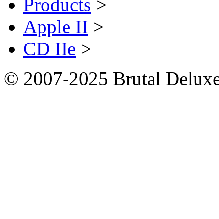
Products
>
Apple II
>
CD IIe
>
© 2007-2025 Brutal Deluxe