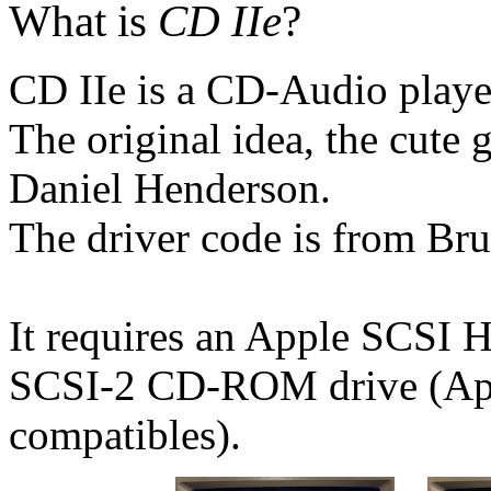
What is
CD IIe
?
CD IIe is a CD-Audio player
The original idea, the cute 
Daniel Henderson.
The driver code is from Bru
It requires an Apple SCSI
SCSI-2 CD-ROM drive (Ap
compatibles).