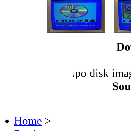
Do
.po disk ima
Sou
Home
>