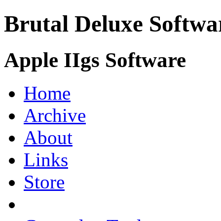
Brutal Deluxe Softwa
Apple IIgs Software
Home
Archive
About
Links
Store