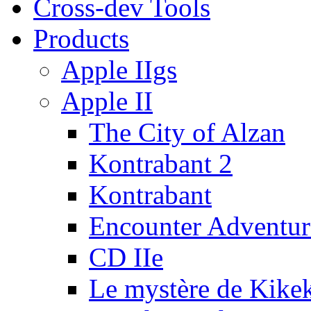
Cross-dev Tools
Products
Apple IIgs
Apple II
The City of Alzan
Kontrabant 2
Kontrabant
Encounter Adventur
CD IIe
Le mystère de Kike