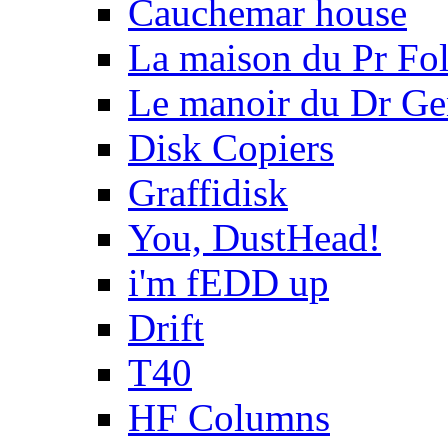
Cauchemar house
La maison du Pr Fo
Le manoir du Dr Ge
Disk Copiers
Graffidisk
You, DustHead!
i'm fEDD up
Drift
T40
HF Columns