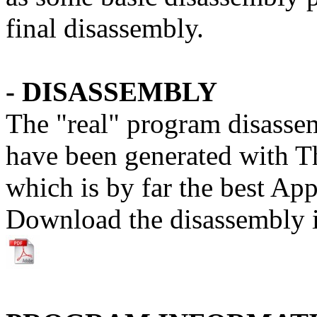
final disassembly.
- DISASSEMBLY
The "real" program disasse
have been generated with T
which is by far the best App
Download the disassembly 