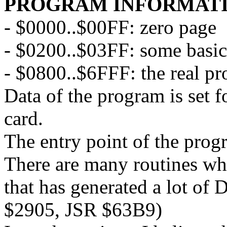
PROGRAM INFORMAT
- $0000..$00FF: zero page
- $0200..$03FF: some basic
- $0800..$6FFF: the real p
Data of the program is set f
card.
The entry point of the pro
There are many routines whi
that has generated a lot of 
$2905, JSR $63B9)