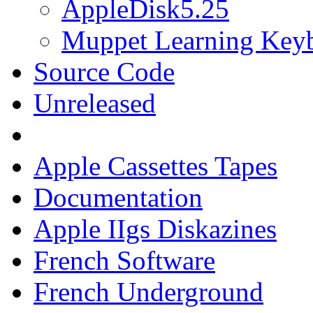
AppleDisk5.25
Muppet Learning Key
Source Code
Unreleased
Apple Cassettes Tapes
Documentation
Apple IIgs Diskazines
French Software
French Underground