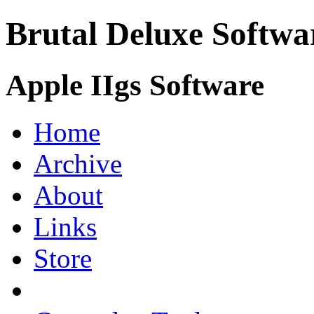
Brutal Deluxe Softwa
Apple IIgs Software
Home
Archive
About
Links
Store