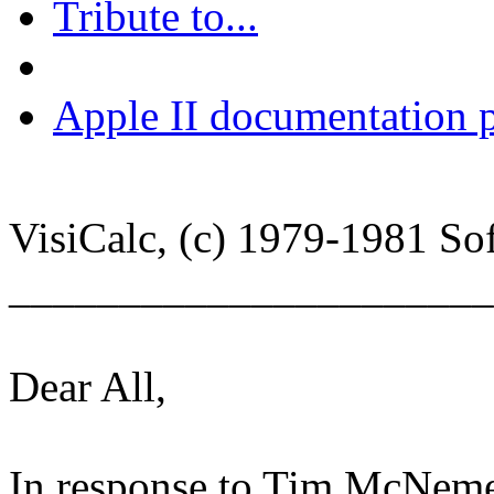
Tribute to...
Apple II documentation p
VisiCalc, (c) 1979-1981 Sof
______________________
Dear All,
In response to Tim McNeme