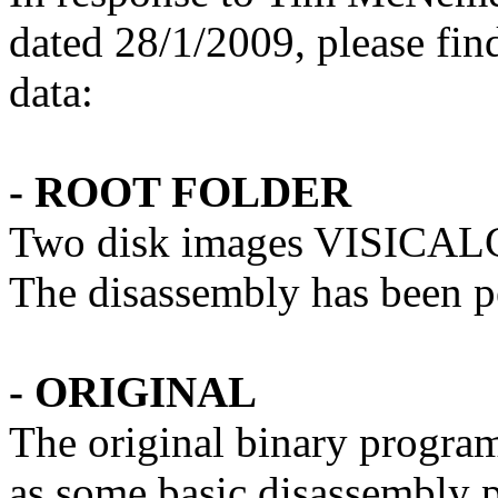
dated 28/1/2009, please fin
data:
- ROOT FOLDER
Two disk images VISICA
The disassembly has been
- ORIGINAL
The original binary progra
as some basic disassembly p