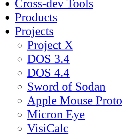
Cross-dev Tools
Products
Projects
Project X
DOS 3.4
DOS 4.4
Sword of Sodan
Apple Mouse Proto
Micron Eye
VisiCalc