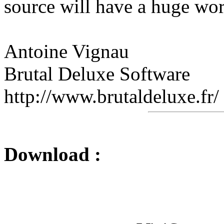
source will have a huge wor
Antoine Vignau
Brutal Deluxe Software
http://www.brutaldeluxe.fr/
Download :