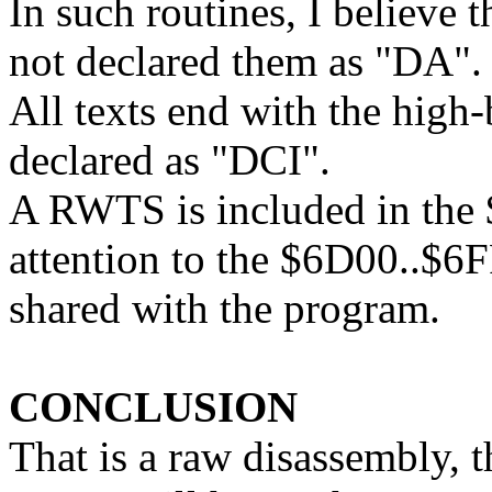
In such routines, I believe t
not declared them as "DA".
All texts end with the high-
declared as "DCI".
A RWTS is included in the
attention to the $6D00..$
shared with the program.
CONCLUSION
That is a raw disassembly,