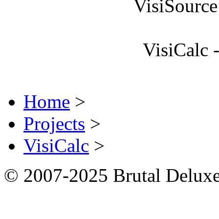
VisiSource
VisiCalc 
Home
>
Projects
>
VisiCalc
>
© 2007-2025 Brutal Deluxe