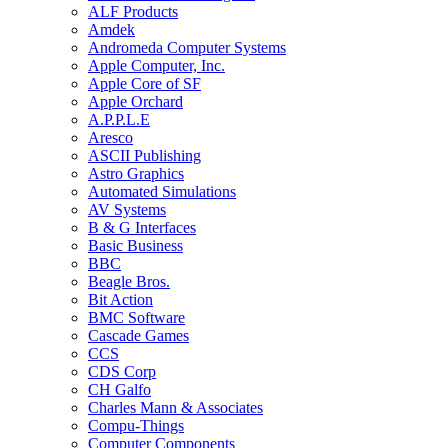
ALF Products
Amdek
Andromeda Computer Systems
Apple Computer, Inc.
Apple Core of SF
Apple Orchard
A.P.P.L.E
Aresco
ASCII Publishing
Astro Graphics
Automated Simulations
AV Systems
B & G Interfaces
Basic Business
BBC
Beagle Bros.
Bit Action
BMC Software
Cascade Games
CCS
CDS Corp
CH Galfo
Charles Mann & Associates
Compu-Things
Computer Components