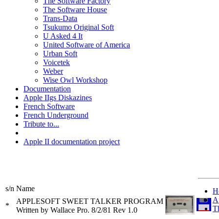
The Software Factory
The Software House
Trans-Data
Tsukumo Original Soft
U Asked 4 It
United Software of America
Urban Soft
Voicetek
Weber
Wise Owl Workshop
Documentation
Apple IIgs Diskazines
French Software
French Underground
Tribute to...
Apple II documentation project
s/n
Name
H
A
APPLESOFT SWEET TALKER PROGRAM
*
T
Written by Wallace Pro. 8/2/81 Rev 1.0