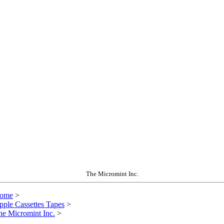
The Micromint Inc.
ome
>
pple Cassettes Tapes
>
he Micromint Inc.
>