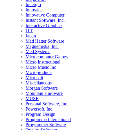
Innerglo
Innovatia
Innovative Computer
Instant Software, Inc.
Interactive Graphics
ITT
Japan
Mad Hatter Software
Magnemedia, Inc.
Med Systems
Microcomputer Games
Micro Instructional
Micro Music Inc
Microproducts
Microsoft
Miscellaneous
Morgan Software
Mountain Hardware
MUSE
Personal Software, Inc.
Powersoft, Inc.
Program Design
Programma International
Programmer Software
Quality Software