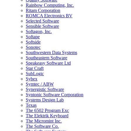
Rainbow Computing, Inc.
Ritam Corporation
ROMCA Electronics BV
Selected Software
Sensible Software
Softagon, Inc.
Softape
Softside
Sonotec
Southwestern Data Systems
Southeastern Software
Speakeasy Software Ltd
Star Craft
SubLogic
Sybex
Symtec / ABW
Synergistic Software
Syntonic Software Corporation
Systems Design Lab
Texas
The 6502 Program Exc
The Elektrik Keyboard
The Micromint Inc.
The Software Co.