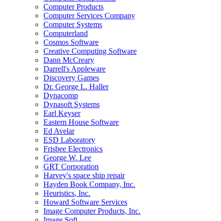
Computer Products
Computer Services Company
Computer Systems
Computerland
Cosmos Software
Creative Computing Software
Dann McCreary
Darrell's Appleware
Discovery Games
Dr. George L. Haller
Dynacomp
Dynasoft Systems
Earl Keyser
Eastern House Software
Ed Avelar
ESD Laboratory
Frisbee Electronics
George W. Lee
GRT Corporation
Harvey's space ship repair
Hayden Book Company, Inc.
Heuristics, Inc.
Howard Software Services
Image Computer Products, Inc.
Image Soft