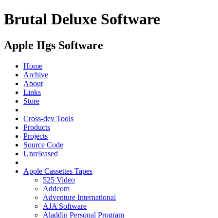
Brutal Deluxe Software
Apple IIgs Software
Home
Archive
About
Links
Store
Cross-dev Tools
Products
Projects
Source Code
Unreleased
Apple Cassettes Tapes
525 Video
Addcom
Adventure International
AJA Software
Aladdin Personal Program