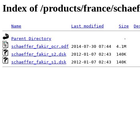
Index of /products/france/schaef
Name
Last modified
Size
De
Parent Directory
schaeffer_fakir_ocr.pdf
schaeffer_fakir_s2.dsk
schaeffer_fakir_s1.dsk