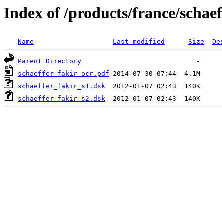
Index of /products/france/schaef
Name
Last modified
Size
De
Parent Directory
schaeffer_fakir_ocr.pdf
schaeffer_fakir_s1.dsk
schaeffer_fakir_s2.dsk