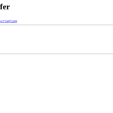
fer
scription