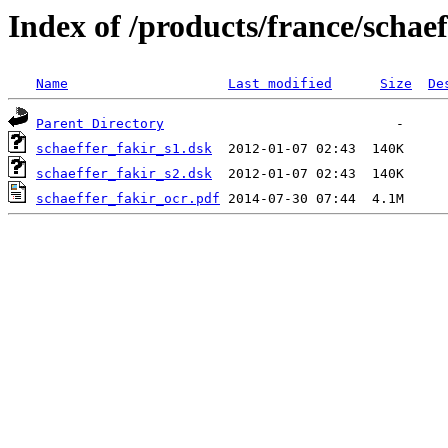
Index of /products/france/schaef
Name
Last modified
Size
De
Parent Directory
schaeffer_fakir_s1.dsk
schaeffer_fakir_s2.dsk
schaeffer_fakir_ocr.pdf