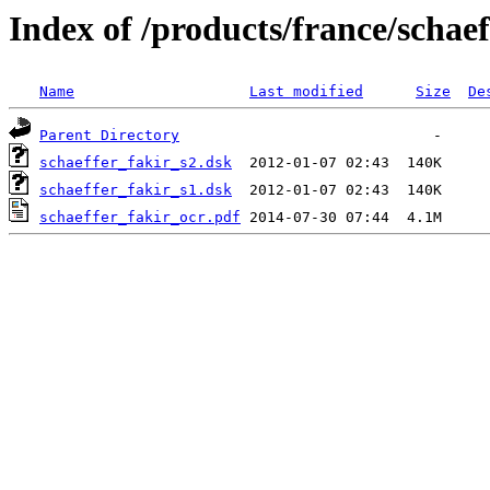
Index of /products/france/schaef
Name
Last modified
Size
De
Parent Directory
schaeffer_fakir_s2.dsk
schaeffer_fakir_s1.dsk
schaeffer_fakir_ocr.pdf