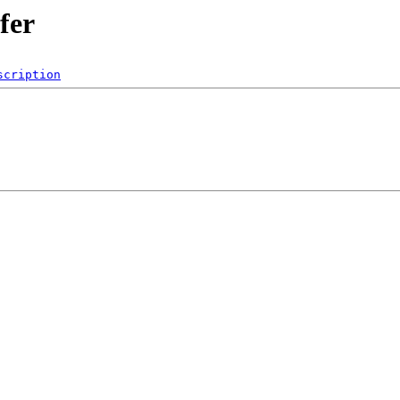
fer
scription