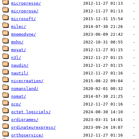
micropresse/
microprose/
microsoft/
milec/
mnemodyne/
mnhn/
moyat/
n3l/
naudin/
nautil/
nicecreation/
nomansland/
nomat/
ocp/
octet logiciels/
ordigrames/
ordinateurexpress/
orthoservice/