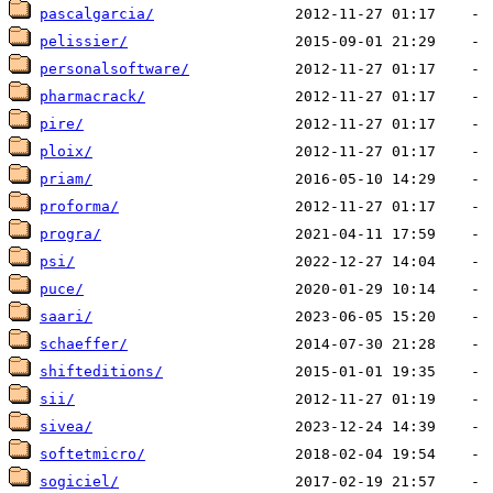
pascalgarcia/
pelissier/
personalsoftware/
pharmacrack/
pire/
ploix/
priam/
proforma/
progra/
psi/
puce/
saari/
schaeffer/
shifteditions/
sii/
sivea/
softetmicro/
sogiciel/