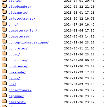
claris/
claudeaubry/
clubapple/
cmfelectronic/
cnrs/
computercenter/
computerre/
conceptionmediatique/
controlex/
copic/
cornillon/
coudreuse/
crealude/
cyrus/
d3i/
dchsoftware/
degenne/
demarest/