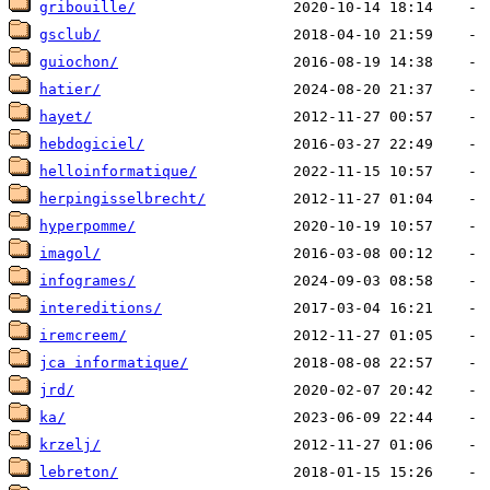
gribouille/
gsclub/
guiochon/
hatier/
hayet/
hebdogiciel/
helloinformatique/
herpingisselbrecht/
hyperpomme/
imagol/
infogrames/
intereditions/
iremcreem/
jca informatique/
jrd/
ka/
krzelj/
lebreton/