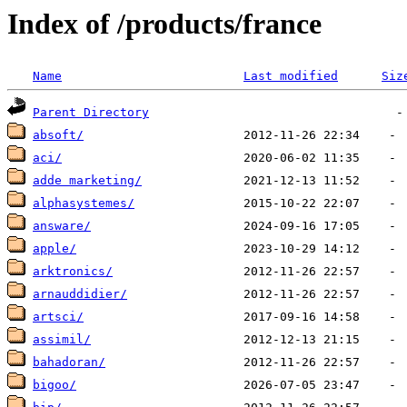
Index of /products/france
Name
Last modified
Siz
Parent Directory
absoft/
aci/
adde marketing/
alphasystemes/
answare/
apple/
arktronics/
arnauddidier/
artsci/
assimil/
bahadoran/
bigoo/