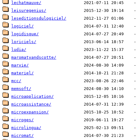
lechatmauve/
leisuregenius/
leseditionsdulogiciel/
logiciel/
logidisque/
loriciels/
ludia/
maromatyandscotte/
marvie/
materiel/
mcc/
memsoft/
microapplication/
microassistance/
microexpansion/
microges/
microlingua/
micromat/