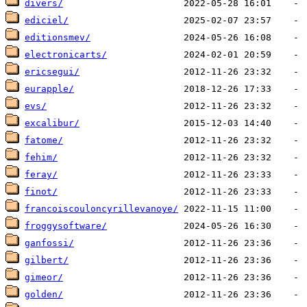
divers/
ediciel/
editionsmev/
electronicarts/
ericsegui/
eurapple/
evs/
excalibur/
fatome/
fehim/
feray/
finot/
francoiscouloncyrillevanoye/
froggysoftware/
ganfossi/
gilbert/
gimeor/
golden/