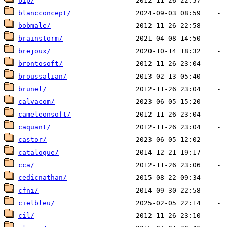
bip/
blancconcept/
bobmale/
brainstorm/
brejoux/
brontosoft/
broussalian/
brunel/
calvacom/
cameleonsoft/
caquant/
castor/
catalogue/
cca/
cedicnathan/
cfni/
cielbleu/
cil/